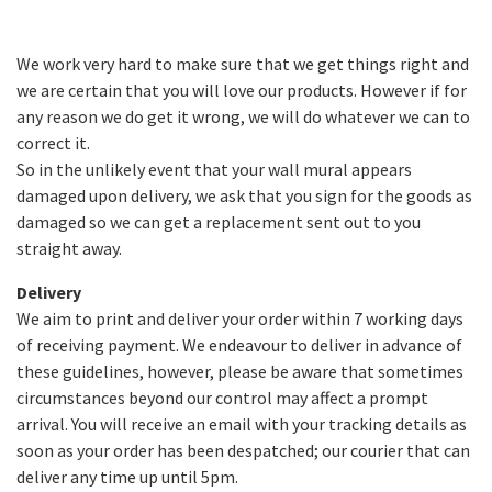
We work very hard to make sure that we get things right and
we are certain that you will love our products. However if for
any reason we do get it wrong, we will do whatever we can to
correct it.
So in the unlikely event that your wall mural appears
damaged upon delivery, we ask that you sign for the goods as
damaged so we can get a replacement sent out to you
straight away.
Delivery
We aim to print and deliver your order within 7 working days
of receiving payment. We endeavour to deliver in advance of
these guidelines, however, please be aware that sometimes
circumstances beyond our control may affect a prompt
arrival. You will receive an email with your tracking details as
soon as your order has been despatched; our courier that can
deliver any time up until 5pm.