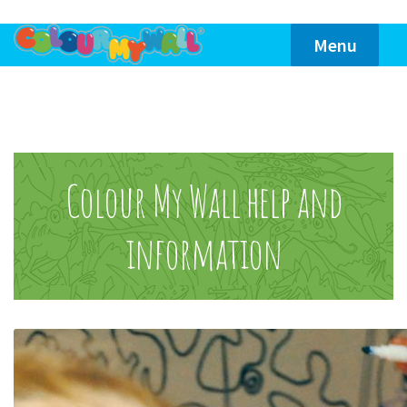
Skip
Skip
Menu
to
to
navigation
content
Home
Themes
Colour My Wall help and
information
Product Info
Reviews
Contact