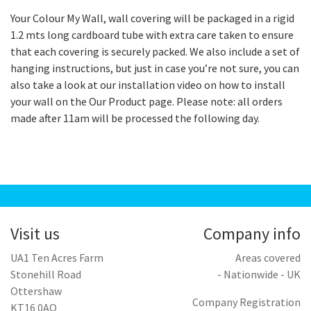
Your Colour My Wall, wall covering will be packaged in a rigid
1.2 mts long cardboard tube with extra care taken to ensure
that each covering is securely packed. We also include a set of
hanging instructions, but just in case you’re not sure, you can
also take a look at our installation video on how to install
your wall on the Our Product page. Please note: all orders
made after 11am will be processed the following day.
Visit us
Company info
UA1 Ten Acres Farm
Areas covered
Stonehill Road
- Nationwide - UK
Ottershaw
Company Registration
KT16 0AQ